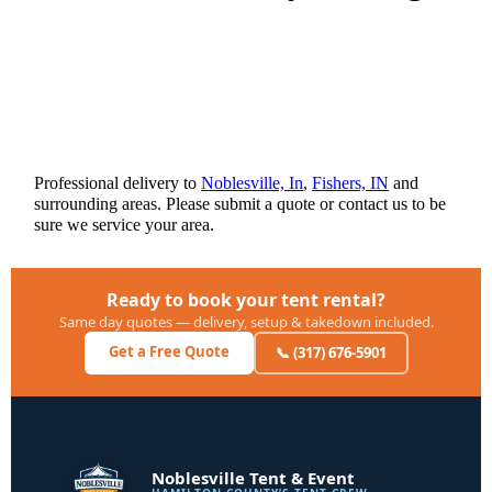
Professional delivery to
Noblesville, In
,
Fishers, IN
and
surrounding areas. Please submit a quote or contact us to be
sure we service your area.
Ready to book your tent rental?
Same day quotes — delivery, setup & takedown included.
Get a Free Quote
📞 (317) 676-5901
Noblesville Tent & Event