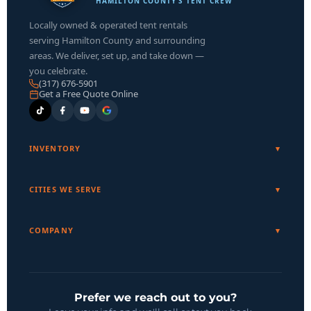
HAMILTON COUNTY’S TENT CREW
Locally owned & operated tent rentals
serving Hamilton County and surrounding
areas. We deliver, set up, and take down —
you celebrate.
(317) 676-5901
Get a Free Quote Online
INVENTORY
CITIES WE SERVE
COMPANY
Prefer we reach out to you?