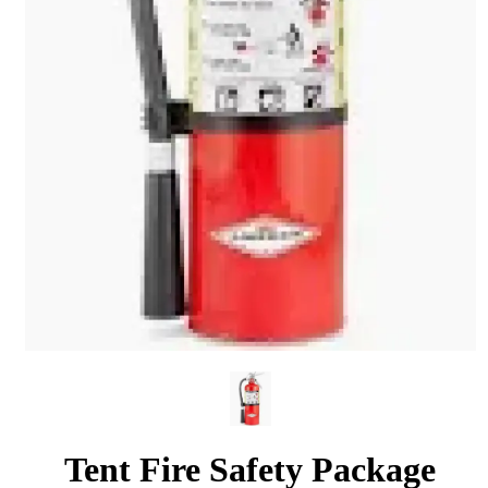
Tent Fire Safety Package