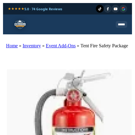
★★★★★
5.0 · 74 Google Reviews
Home
»
Inventory
»
Event Add-Ons
»
Tent Fire Safety Package