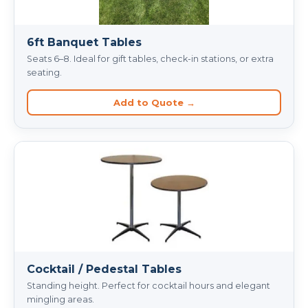
6ft Banquet Tables
Seats 6–8. Ideal for gift tables, check-in stations, or extra
seating.
Add to Quote →
Cocktail / Pedestal Tables
Standing height. Perfect for cocktail hours and elegant
mingling areas.