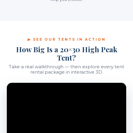
▶ SEE OUR TENTS IN ACTION
How Big Is a 20×30 High Peak
Tent?
Take a real walkthrough — then explore every tent
rental package in interactive 3D.