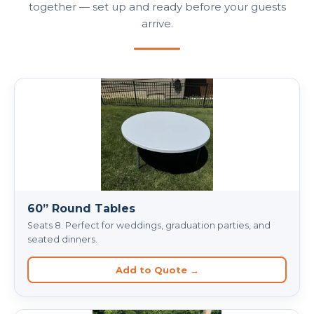
together — set up and ready before your guests
arrive.
60” Round Tables
Seats 8. Perfect for weddings, graduation parties, and
seated dinners.
Add to Quote →