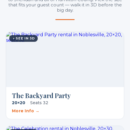
that fits your guest count — walk it in 3D before the
big day.
◑ SEE IN 3D
The Backyard Party
20×20
·
Seats 32
More Info →