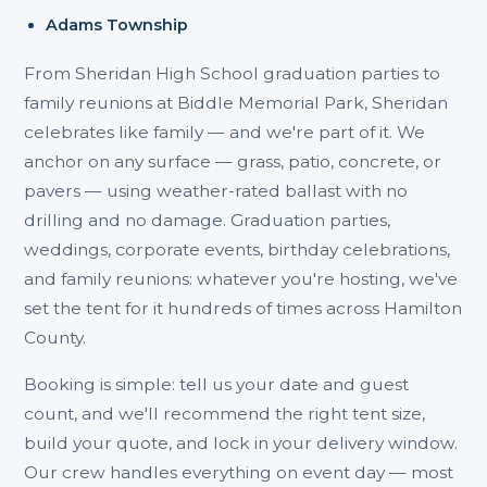
Adams Township
From Sheridan High School graduation parties to
family reunions at Biddle Memorial Park, Sheridan
celebrates like family — and we're part of it. We
anchor on any surface — grass, patio, concrete, or
pavers — using weather-rated ballast with no
drilling and no damage. Graduation parties,
weddings, corporate events, birthday celebrations,
and family reunions: whatever you're hosting, we've
set the tent for it hundreds of times across Hamilton
County.
Booking is simple: tell us your date and guest
count, and we'll recommend the right tent size,
build your quote, and lock in your delivery window.
Our crew handles everything on event day — most