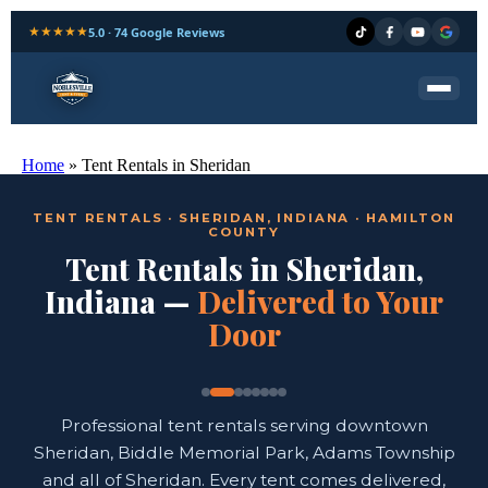
★★★★★
5.0 · 74 Google Reviews
Home
»
Tent Rentals in Sheridan
TENT RENTALS · SHERIDAN, INDIANA · HAMILTON
COUNTY
Tent Rentals in Sheridan,
Indiana —
Delivered to Your
Door
Professional tent rentals serving downtown
Sheridan, Biddle Memorial Park, Adams Township
and all of Sheridan. Every tent comes delivered,