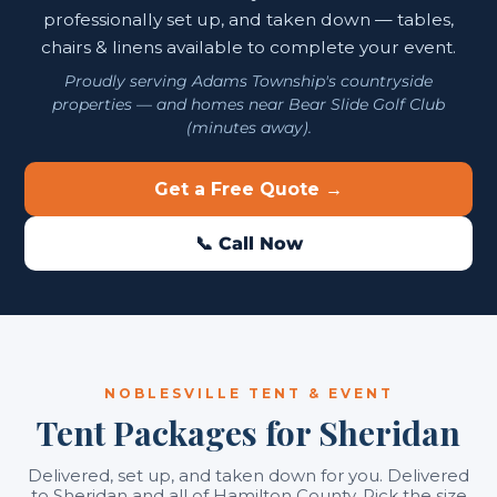
professionally set up, and taken down — tables,
chairs & linens available to complete your event.
Proudly serving Adams Township's countryside
properties — and homes near Bear Slide Golf Club
(minutes away).
Get a Free Quote →
📞 Call Now
NOBLESVILLE TENT & EVENT
Tent Packages for Sheridan
Delivered, set up, and taken down for you. Delivered
to Sheridan and all of Hamilton County. Pick the size