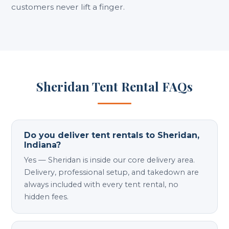
customers never lift a finger.
Sheridan Tent Rental FAQs
Do you deliver tent rentals to Sheridan,
Indiana?
Yes — Sheridan is inside our core delivery area.
Delivery, professional setup, and takedown are
always included with every tent rental, no
hidden fees.