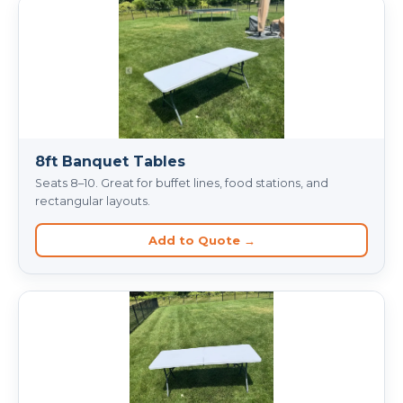
8ft Banquet Tables
Seats 8–10. Great for buffet lines, food stations, and
rectangular layouts.
Add to Quote →