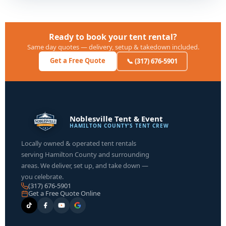
Ready to book your tent rental?
Same day quotes — delivery, setup & takedown included.
Get a Free Quote
📞 (317) 676-5901
Noblesville Tent & Event
HAMILTON COUNTY’S TENT CREW
Locally owned & operated tent rentals
serving Hamilton County and surrounding
areas. We deliver, set up, and take down —
you celebrate.
(317) 676-5901
Get a Free Quote Online