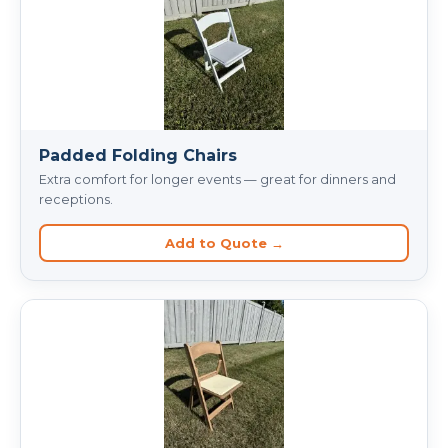
Padded Folding Chairs
Extra comfort for longer events — great for dinners and
receptions.
Add to Quote →