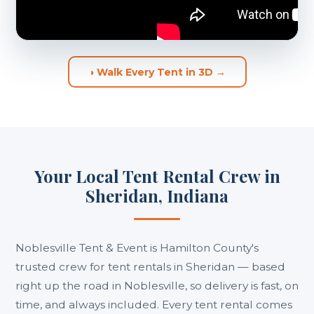
◑ Walk Every Tent in 3D →
Your Local Tent Rental Crew in
Sheridan, Indiana
Noblesville Tent & Event is Hamilton County's
trusted crew for tent rentals in Sheridan — based
right up the road in Noblesville, so delivery is fast, on
time, and always included. Every tent rental comes