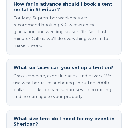
How far in advance should I book a tent
rental in Sheridan?
For May–September weekends we
recommend booking 3–6 weeks ahead —
graduation and wedding season fills fast. Last-
minute? Call us; we'll do everything we can to
make it work.
What surfaces can you set up a tent on?
Grass, concrete, asphalt, patios, and pavers. We
use weather-rated anchoring (including 700lb
ballast blocks on hard surfaces) with no drilling
and no damage to your property.
What size tent do I need for my event in
Sheridan?