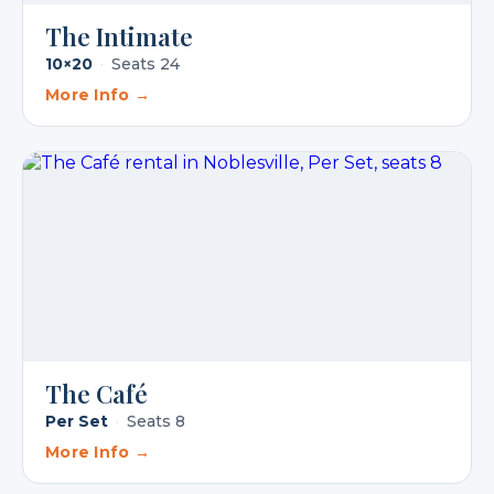
The Intimate
10×20
·
Seats 24
More Info →
The Café
Per Set
·
Seats 8
More Info →