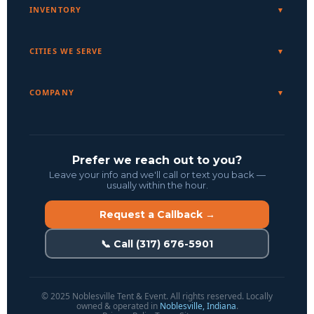
INVENTORY
CITIES WE SERVE
COMPANY
Prefer we reach out to you?
Leave your info and we'll call or text you back —
usually within the hour.
Request a Callback →
📞 Call (317) 676-5901
© 2025 Noblesville Tent & Event. All rights reserved. Locally
owned & operated in
Noblesville, Indiana
.