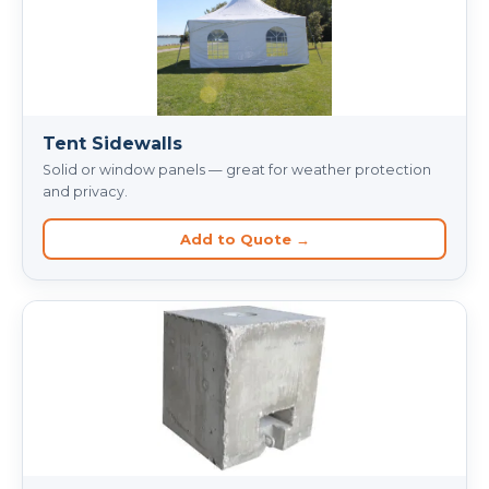
Tent Sidewalls
Solid or window panels — great for weather protection
and privacy.
Add to Quote →