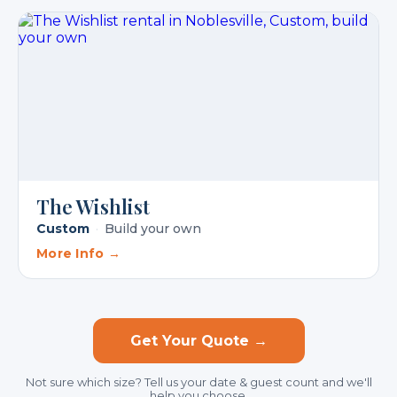
The Wishlist
Custom
·
Build your own
More Info →
Get Your Quote →
Not sure which size? Tell us your date & guest count and we'll
help you choose.