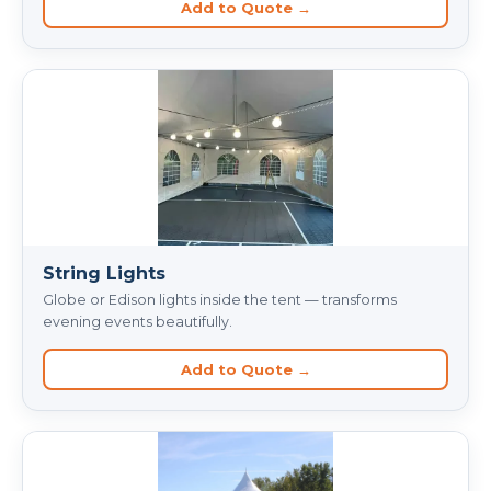
Add to Quote →
String Lights
Globe or Edison lights inside the tent — transforms
evening events beautifully.
Add to Quote →