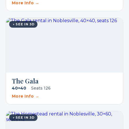
More Info →
◑ SEE IN 3D
The Gala
40×40
·
Seats 126
More Info →
◑ SEE IN 3D