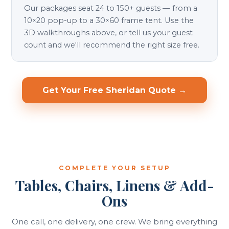
Our packages seat 24 to 150+ guests — from a
10×20 pop-up to a 30×60 frame tent. Use the
3D walkthroughs above, or tell us your guest
count and we'll recommend the right size free.
Get Your Free Sheridan Quote →
COMPLETE YOUR SETUP
Tables, Chairs, Linens & Add-
Ons
One call, one delivery, one crew. We bring everything