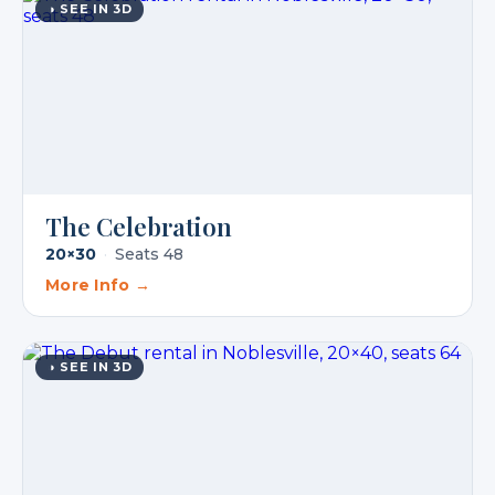
◑ SEE IN 3D
The Celebration
20×30
·
Seats 48
More Info →
◑ SEE IN 3D