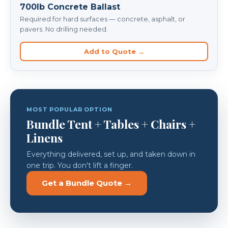
700lb Concrete Ballast
Required for hard surfaces — concrete, asphalt, or
pavers. No drilling needed.
Add to Quote →
MOST POPULAR OPTION
Bundle Tent + Tables + Chairs +
Linens
Everything delivered, set up, and taken down in
one trip. You don't lift a finger.
Get a Bundle Quote →