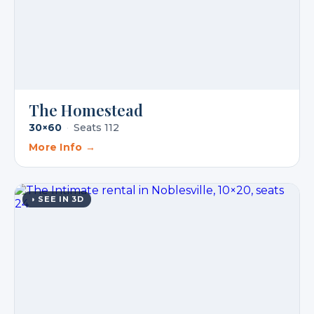
The Homestead
30×60
·
Seats 112
More Info →
◑ SEE IN 3D