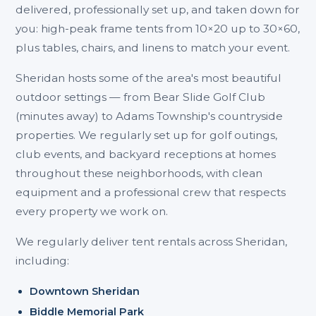
delivered, professionally set up, and taken down for
you: high-peak frame tents from 10×20 up to 30×60,
plus tables, chairs, and linens to match your event.
Sheridan hosts some of the area's most beautiful
outdoor settings — from Bear Slide Golf Club
(minutes away) to Adams Township's countryside
properties. We regularly set up for golf outings,
club events, and backyard receptions at homes
throughout these neighborhoods, with clean
equipment and a professional crew that respects
every property we work on.
We regularly deliver tent rentals across Sheridan,
including:
Downtown Sheridan
Biddle Memorial Park