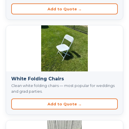
Add to Quote →
White Folding Chairs
Clean white folding chairs — most popular for weddings
and grad parties.
Add to Quote →