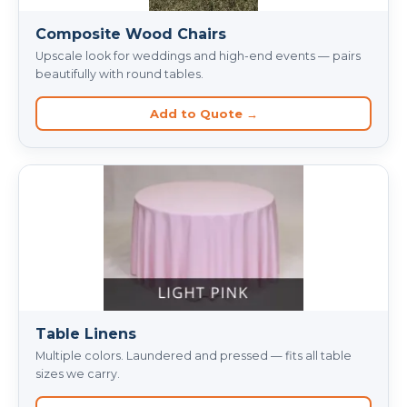
Composite Wood Chairs
Upscale look for weddings and high-end events — pairs
beautifully with round tables.
Add to Quote →
Table Linens
Multiple colors. Laundered and pressed — fits all table
sizes we carry.