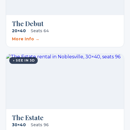
The Debut
20×40
·
Seats 64
More Info →
◑ SEE IN 3D
The Estate
30×40
·
Seats 96