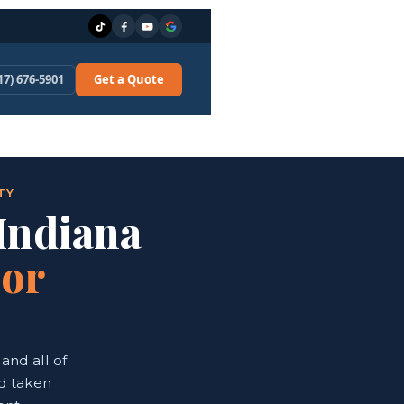
17) 676-5901
Get a Quote
TY
 Indiana
oor
and all of
nd taken