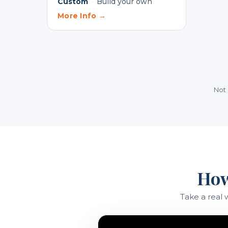
Custom
·
Build your own
More Info →
Not 
How
Take a real 