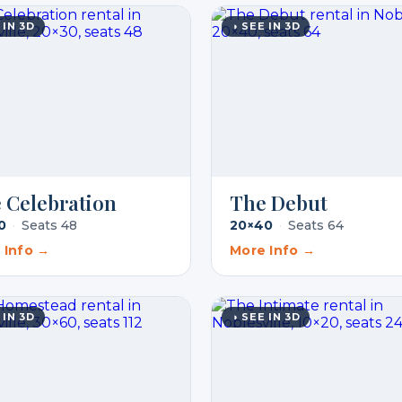
 IN 3D
◑ SEE IN 3D
 Celebration
The Debut
0
·
Seats 48
20×40
·
Seats 64
 Info →
More Info →
 IN 3D
◑ SEE IN 3D