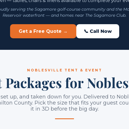
n — tables, chairs & linens available to complete your ev
oudly serving the Sagamore golf-course community and the Mo
Reservoir waterfront — and homes near The Sagamore Club.
Get a Free Quote →
📞 Call Now
NOBLESVILLE TENT & EVENT
 Packages for Nobles
 set up, and taken down for you. Delivered to Nobl
ilton County. Pick the size that fits your guest c
it in 3D before the big day.