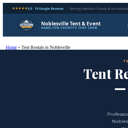
★★★★★
5.0 · 74 Google Reviews
Serving Hamilton County & surroundin
Noblesville Tent & Event
HAMILTON COUNTY’S TENT CREW
Home
»
Tent Rentals in Noblesville
T
Tent Re
Professio
Noblesv