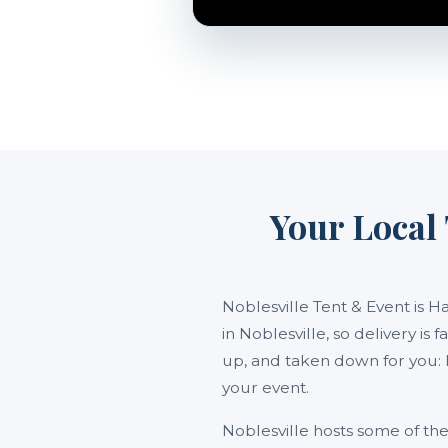
Your Local 
Noblesville Tent & Event is H
in Noblesville, so delivery is
up, and taken down for you: 
your event.
Noblesville hosts some of t