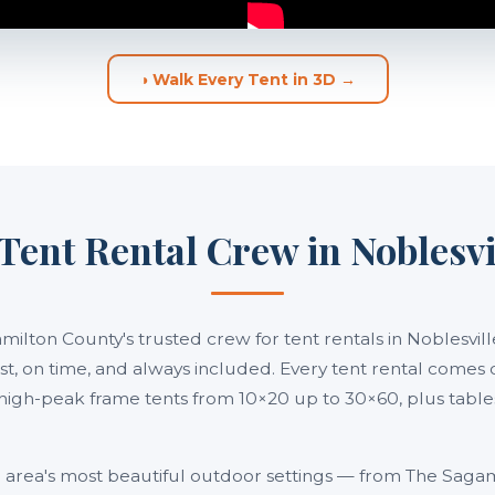
◑ Walk Every Tent in 3D →
Tent Rental Crew in Noblesvi
amilton County's trusted crew for tent rentals in Noblesvi
 fast, on time, and always included. Every tent rental comes 
high-peak frame tents from 10×20 up to 30×60, plus tables,
he area's most beautiful outdoor settings — from The Sag