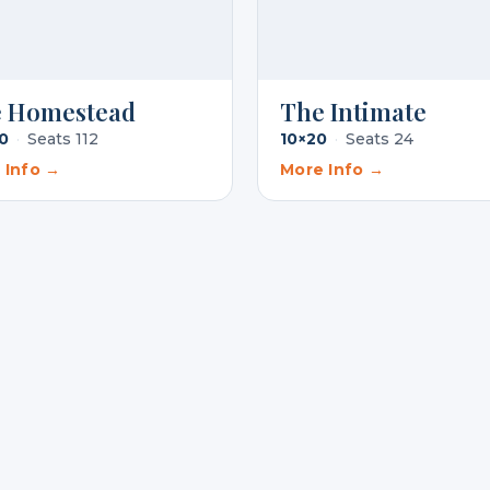
 Homestead
The Intimate
0
·
Seats 112
10×20
·
Seats 24
 Info →
More Info →