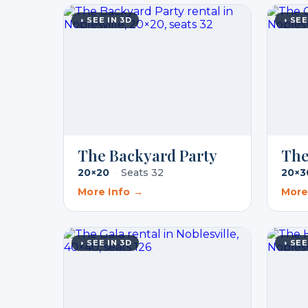
◑ SEE IN 3D
◑ SEE
The Backyard Party
The
20×20
·
Seats 32
20×3
More Info →
More
◑ SEE IN 3D
◑ SEE