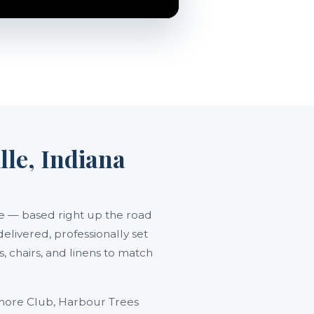
lle, Indiana
lle — based right up the road
delivered, professionally set
 chairs, and linens to match
amore Club, Harbour Trees