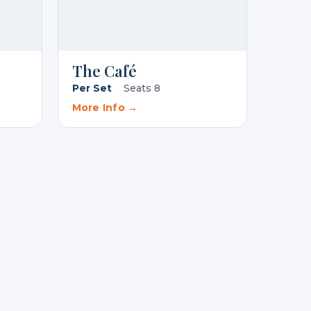
The Café
Per Set
·
Seats 8
More Info →