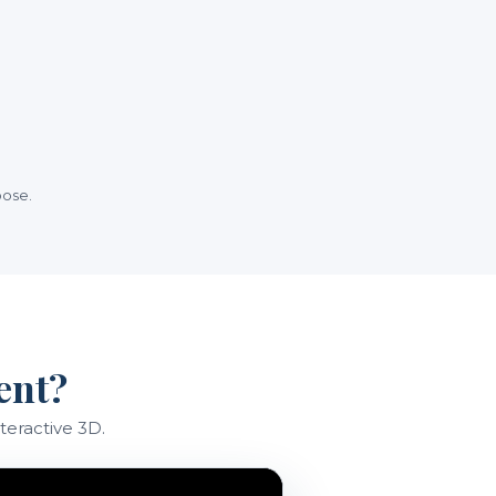
oose.
ent?
teractive 3D.