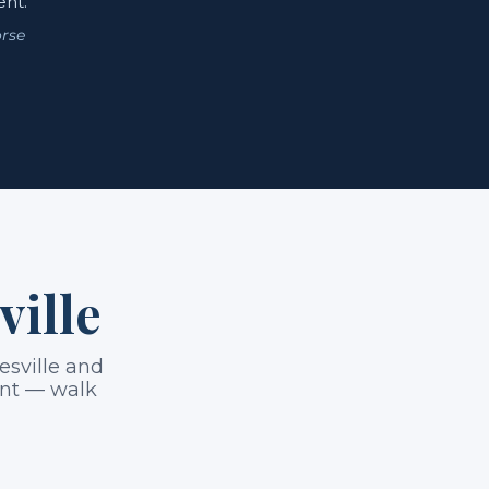
ent.
rse
ville
esville and
ount — walk