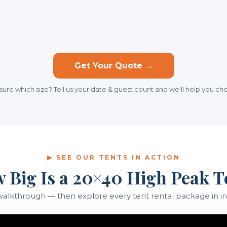
Get Your Quote →
sure which size? Tell us your date & guest count and we'll help you ch
▶ SEE OUR TENTS IN ACTION
 Big Is a 20×40 High Peak T
walkthrough — then explore every tent rental package in in