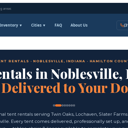
g areas
Inventory ▼
Cities ▼
FAQ
About Us
(3
ENT RENTALS · NOBLESVILLE, INDIANA · HAMILTON COUN
ntals in Noblesville,
—
Delivered to Your D
nal tent rentals serving Twin Oaks, Lochaven, Slater Farms 
ille. Every tent comes delivered, professionally set up, a