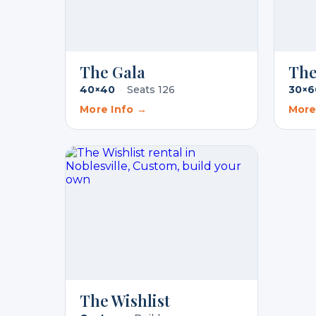
The Gala
The
40×40
·
Seats 126
30×6
More Info →
More
The Wishlist