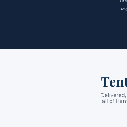
dow
Pr
Tent
Delivered,
all of Ham