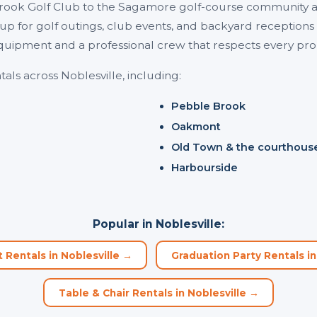
rook Golf Club to the Sagamore golf-course community a
 up for golf outings, club events, and backyard receptio
quipment and a professional crew that respects every pr
als across Noblesville, including:
Pebble Brook
Oakmont
Old Town & the courthous
Harbourside
Popular in Noblesville:
Rentals in Noblesville →
Graduation Party Rentals in
Table & Chair Rentals in Noblesville →