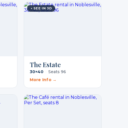
◑ SEE IN 3D
The Estate
30×40
·
Seats 96
More Info →