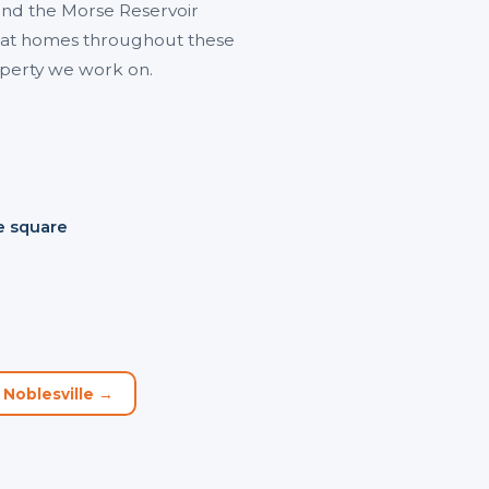
nd the Morse Reservoir
ns at homes throughout these
operty we work on.
e square
 Noblesville →