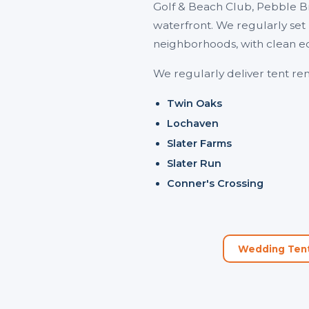
Golf & Beach Club, Pebble B
waterfront. We regularly set
neighborhoods, with clean e
We regularly deliver tent rent
Twin Oaks
Lochaven
Slater Farms
Slater Run
Conner's Crossing
Wedding Tent 