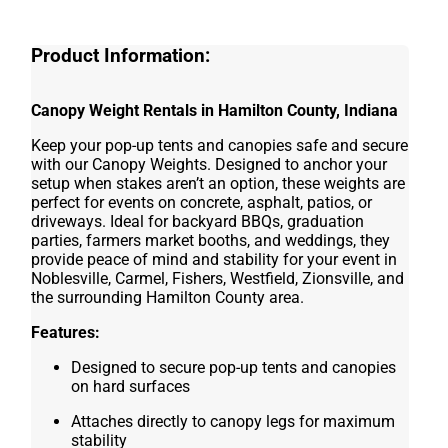
Product Information:
Canopy Weight Rentals in Hamilton County, Indiana
Keep your pop-up tents and canopies safe and secure
with our Canopy Weights. Designed to anchor your
setup when stakes aren’t an option, these weights are
perfect for events on concrete, asphalt, patios, or
driveways. Ideal for backyard BBQs, graduation
parties, farmers market booths, and weddings, they
provide peace of mind and stability for your event in
Noblesville, Carmel, Fishers, Westfield, Zionsville, and
the surrounding Hamilton County area.
Features:
Designed to secure pop-up tents and canopies
on hard surfaces
Attaches directly to canopy legs for maximum
stability