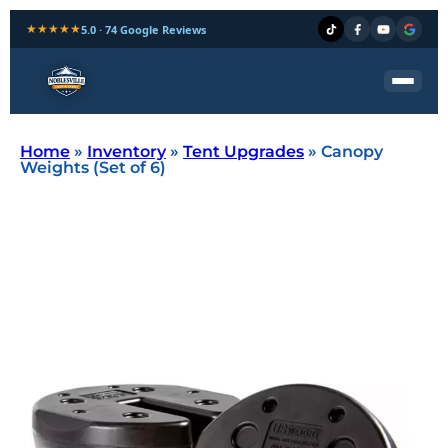
★★★★★
5.0 · 74 Google Reviews
Home
»
Inventory
»
Tent Upgrades
»
Canopy
Weights (Set of 6)
canopy weight rental