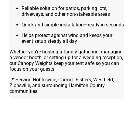
Reliable solution for patios, parking lots,
driveways, and other non-stakeable areas
Quick and simple installation—ready in seconds
Helps protect against wind and keeps your
event setup steady all day
Whether you’re hosting a family gathering, managing
a vendor booth, or setting up for a wedding reception,
our Canopy Weights keep your tent safe so you can
focus on your guests.
📍 Serving Noblesville, Carmel, Fishers, Westfield,
Zionsville, and surrounding Hamilton County
communities.