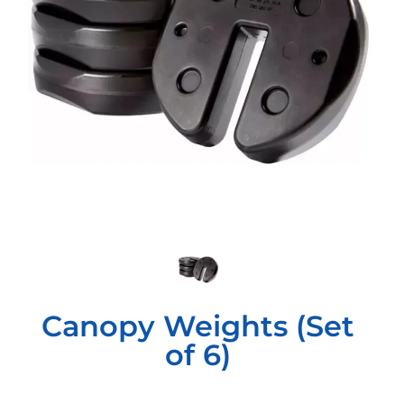
Canopy Weights (Set
of 6)