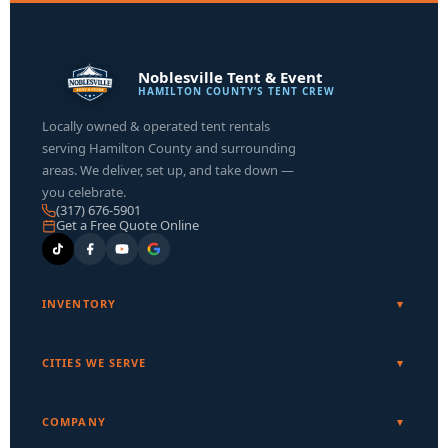
Noblesville Tent & Event
HAMILTON COUNTY’S TENT CREW
Locally owned & operated tent rentals
serving Hamilton County and surrounding
areas. We deliver, set up, and take down —
you celebrate.
(317) 676-5901
Get a Free Quote Online
INVENTORY
CITIES WE SERVE
COMPANY