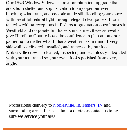
Our 15x8 Window Sidewalls are a premium tent upgrade that
adds both shelter and sophistication to any open-air event,
blocking wind, rain, and cool air while still flooding your space
with beautiful natural light through elegant clear panels. From
tented wedding receptions in Fishers to graduation open houses in
Westfield and corporate fundraisers in Carmel, these sidewalls
give Hamilton County hosts the confidence to plan an outdoor
gathering no matter what Indiana weather has in mind. Every
sidewall is delivered, installed, and removed by our local
Noblesville crew — cleaned, inspected, and seamlessly integrated
with your tent rental so your event looks polished from every
angle.
Professional delivery to
Noblesville, In
,
Fishers, IN
and
surrounding areas. Please submit a quote or contact us to be
sure we service your area.