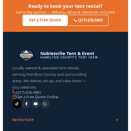
Ready to book your tent rental?
Same day quotes — delivery, setup & takedown included.
Get a Free Quote
📞 (317) 676-5901
Noblesville Tent & Event
HAMILTON COUNTY’S TENT CREW
Locally owned & operated tent rentals
serving Hamilton County and surrounding
areas. We deliver, set up, and take down —
you celebrate.
(317) 676-5901
Get a Free Quote Online
INVENTORY