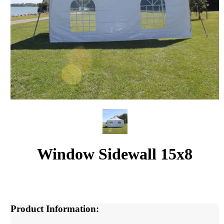
Window Sidewall 15x8
Product Information: