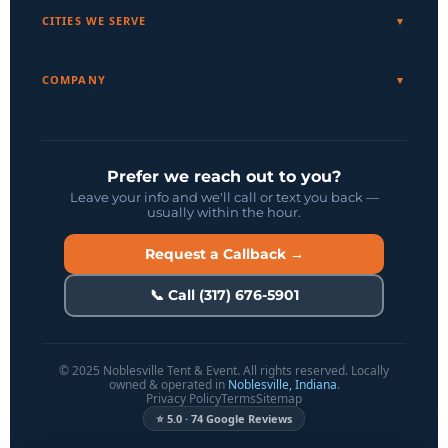
CITIES WE SERVE
COMPANY
Prefer we reach out to you?
Leave your info and we'll call or text you back —
usually within the hour.
Request a Callback →
📞 Call (317) 676-5901
© 2025 Noblesville Tent & Event. All rights reserved. Locally
owned & operated in
Noblesville, Indiana
.
Privacy Policy
Terms
Sitemap
⭐ 5.0 · 74 Google Reviews