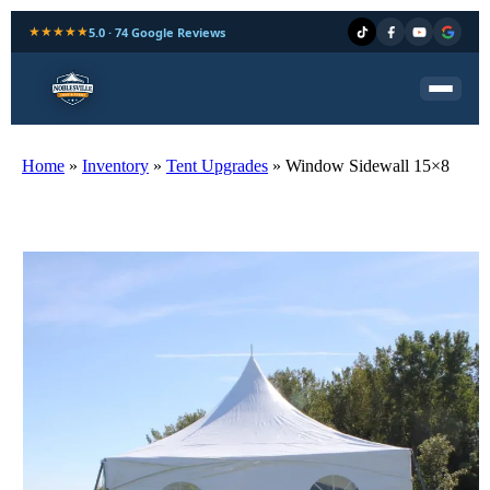
★★★★★
5.0 · 74 Google Reviews
Home
»
Inventory
»
Tent Upgrades
»
Window Sidewall 15×8