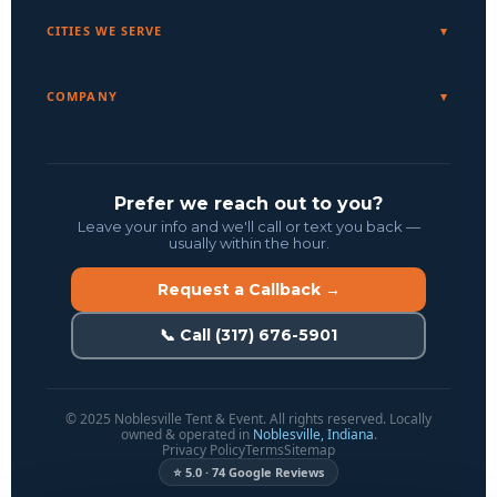
CITIES WE SERVE
COMPANY
Prefer we reach out to you?
Leave your info and we'll call or text you back —
usually within the hour.
Request a Callback →
📞 Call (317) 676-5901
© 2025 Noblesville Tent & Event. All rights reserved. Locally
owned & operated in
Noblesville, Indiana
.
Privacy Policy
Terms
Sitemap
⭐ 5.0 · 74 Google Reviews