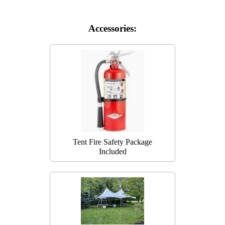
Accessories:
Tent Fire Safety Package
Included