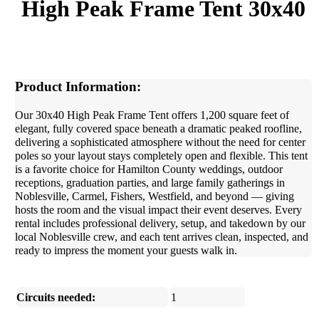
High Peak Frame Tent 30x40
Product Information:
Our 30x40 High Peak Frame Tent offers 1,200 square feet of
elegant, fully covered space beneath a dramatic peaked roofline,
delivering a sophisticated atmosphere without the need for center
poles so your layout stays completely open and flexible. This tent
is a favorite choice for Hamilton County weddings, outdoor
receptions, graduation parties, and large family gatherings in
Noblesville, Carmel, Fishers, Westfield, and beyond — giving
hosts the room and the visual impact their event deserves. Every
rental includes professional delivery, setup, and takedown by our
local Noblesville crew, and each tent arrives clean, inspected, and
ready to impress the moment your guests walk in.
Circuits needed:
1