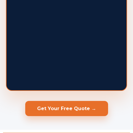
Get Your Free Quote →