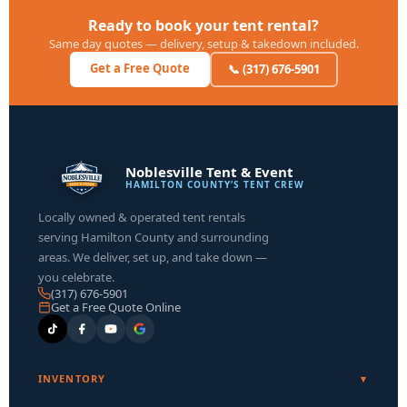
Ready to book your tent rental?
Same day quotes — delivery, setup & takedown included.
Get a Free Quote
📞 (317) 676-5901
Noblesville Tent & Event
HAMILTON COUNTY’S TENT CREW
Locally owned & operated tent rentals
serving Hamilton County and surrounding
areas. We deliver, set up, and take down —
you celebrate.
(317) 676-5901
Get a Free Quote Online
INVENTORY