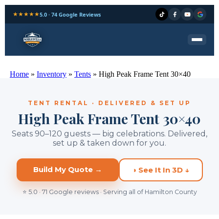
★★★★★
5.0 · 74 Google Reviews
Home
»
Inventory
»
Tents
»
High Peak Frame Tent 30×40
TENT RENTAL · DELIVERED & SET UP
High Peak Frame Tent 30×40
Seats 90–120 guests — big celebrations. Delivered,
set up & taken down for you.
Build My Quote →
◑ See It In 3D ↓
⭐ 5.0 · 71 Google reviews · Serving all of Hamilton County