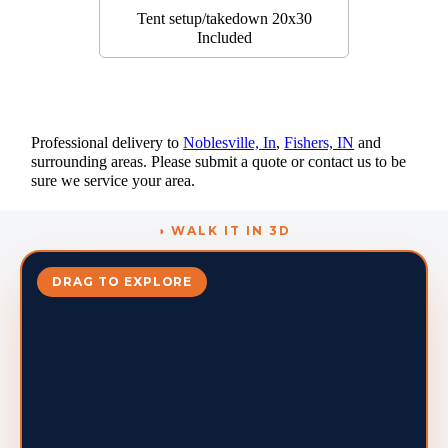
Tent setup/takedown 20x30
Included
Professional delivery to
Noblesville, In
,
Fishers, IN
and
surrounding areas. Please submit a quote or contact us to be
sure we service your area.
◑ WALK IT IN 3D
DRAG TO EXPLORE