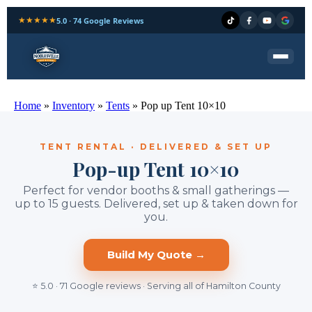
★★★★★
5.0 · 74 Google Reviews
Home
»
Inventory
»
Tents
»
Pop up Tent 10×10
TENT RENTAL · DELIVERED & SET UP
Pop-up Tent 10×10
Perfect for vendor booths & small gatherings —
up to 15 guests. Delivered, set up & taken down for
you.
Build My Quote →
⭐ 5.0 · 71 Google reviews · Serving all of Hamilton County