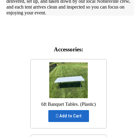
delivered, set up, and taken down by our local Noblesville crew,
and each tent arrives clean and inspected so you can focus on
enjoying your event.
Accessories:
6ft Banquet Tables. (Plastic)
Add to Cart