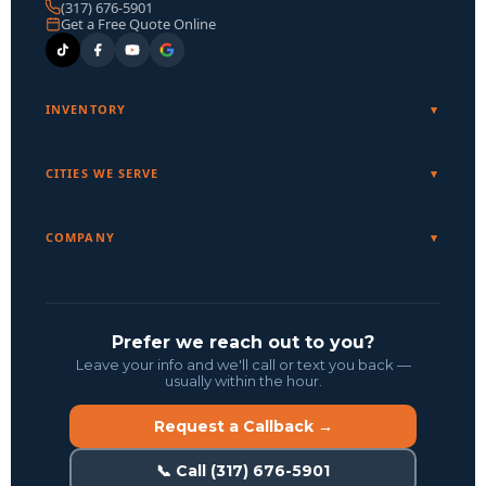
(317) 676-5901
Get a Free Quote Online
INVENTORY
CITIES WE SERVE
COMPANY
Prefer we reach out to you?
Leave your info and we'll call or text you back —
usually within the hour.
Request a Callback →
📞 Call (317) 676-5901