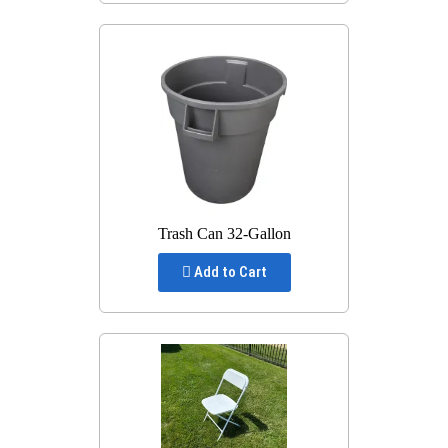
Trash Can 32-Gallon
Add to Cart