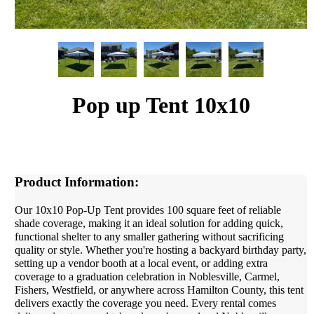
Pop up Tent 10x10
Product Information:
Our 10x10 Pop-Up Tent provides 100 square feet of reliable
shade coverage, making it an ideal solution for adding quick,
functional shelter to any smaller gathering without sacrificing
quality or style. Whether you're hosting a backyard birthday party,
setting up a vendor booth at a local event, or adding extra
coverage to a graduation celebration in Noblesville, Carmel,
Fishers, Westfield, or anywhere across Hamilton County, this tent
delivers exactly the coverage you need. Every rental comes