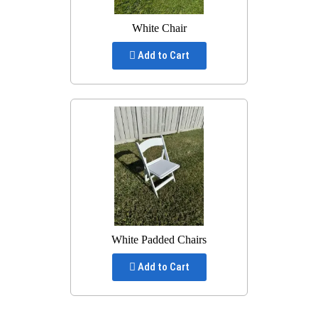
White Chair
Add to Cart
White Padded Chairs
Add to Cart