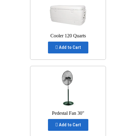
Cooler 120 Quarts
Add to Cart
Pedestal Fan 30"
Add to Cart