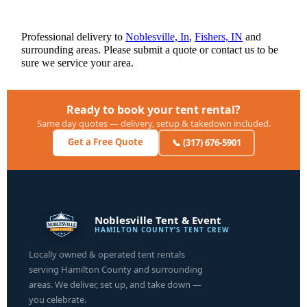
Professional delivery to
Noblesville, In
,
Fishers, IN
and
surrounding areas. Please submit a quote or contact us to be
sure we service your area.
Ready to book your tent rental?
Same day quotes — delivery, setup & takedown included.
Get a Free Quote
📞 (317) 676-5901
Noblesville Tent & Event
HAMILTON COUNTY’S TENT CREW
Locally owned & operated tent rentals
serving Hamilton County and surrounding
areas. We deliver, set up, and take down —
you celebrate.